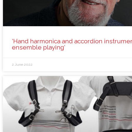
‘Hand harmonica and accordion instrumen
ensemble playing’
2 June 2022