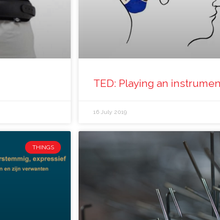
TED: Playing an instrument
16 July 2019
THINGS