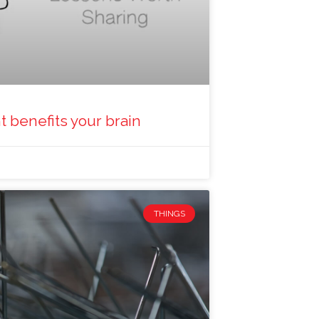
 benefits your brain
THINGS