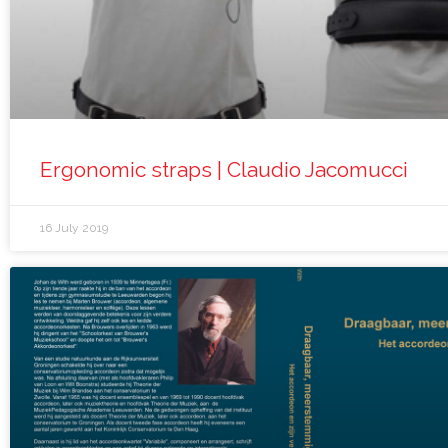
Ergonomic straps | Claudio Jacomucci
16 July 2019