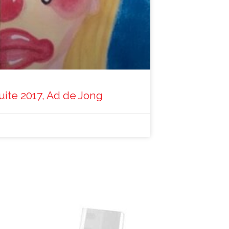
uite 2017, Ad de Jong