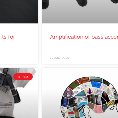
ts for
Amplification of bass acco
10 July 2020
THINGS