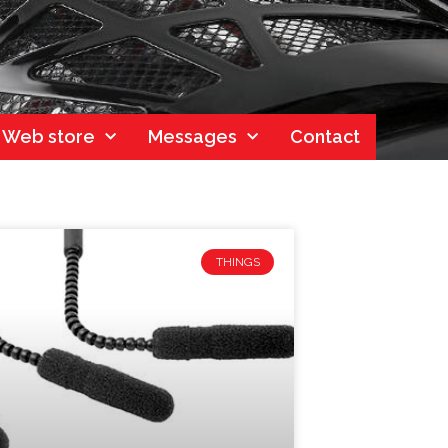
Web store
Messages
Contact
THINGS