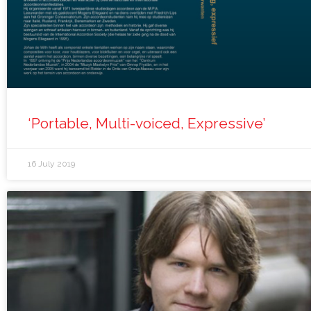
‘Portable, Multi-voiced, Expressive’
16 July 2019