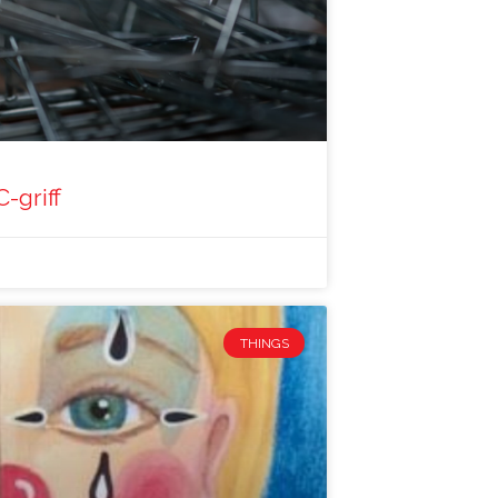
C-griff
THINGS