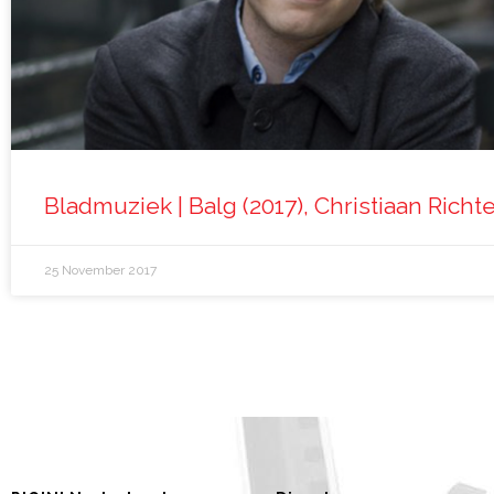
Bladmuziek | Balg (2017), Christiaan Richt
25 November 2017