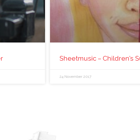
er
Sheetmusic – Children’s S
24 November 2017