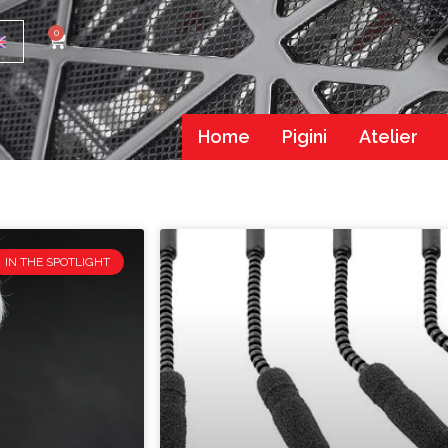
0
Home
Pigini
Atelier
IN THE SPOTLIGHT