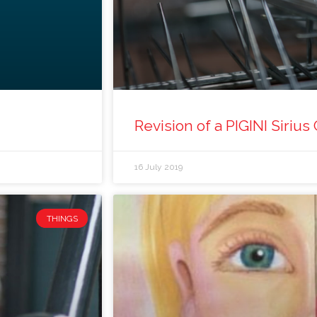
Revision of a PIGINI Sirius 
16 July 2019
THINGS