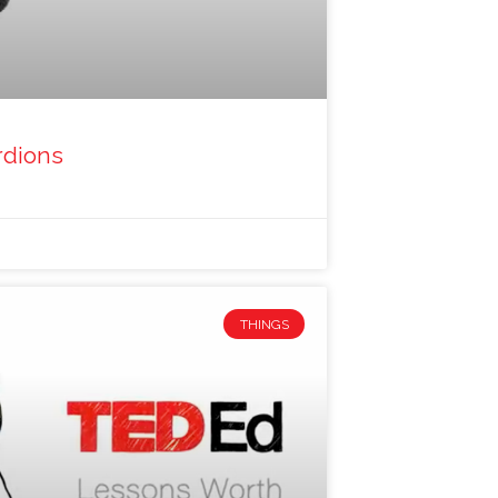
rdions
THINGS