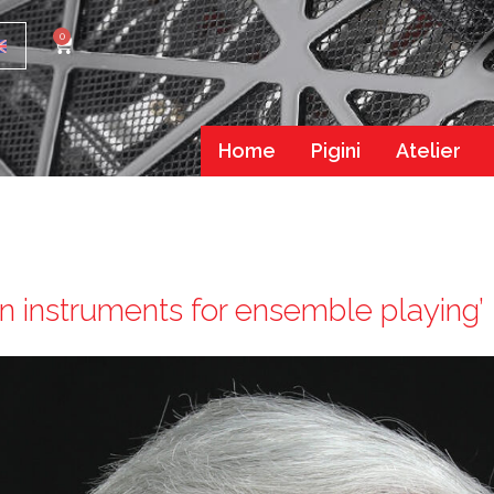
0
Home
Pigini
Atelier
 instruments for ensemble playing’