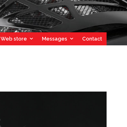
Web store
Messages
Contact