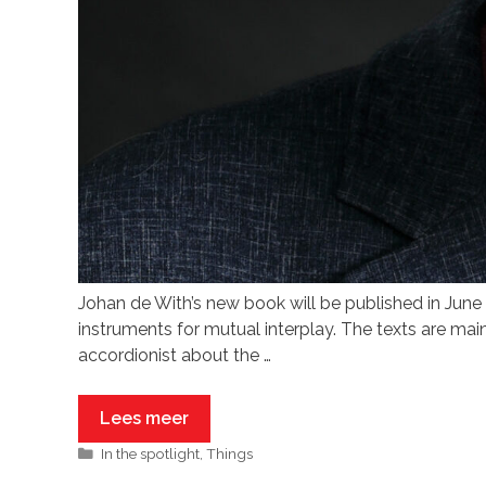
Johan de With’s new book will be published in 
instruments for mutual interplay. The texts are mai
accordionist about the …
Lees meer
In the spotlight
,
Things