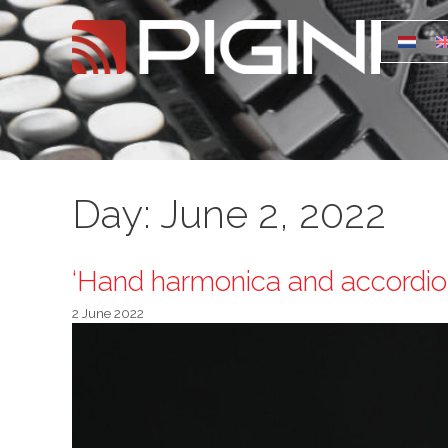
Day:
June 2, 2022
‘Hand harmonica and accordion
2 June 2022