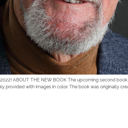
June 2022! ABOUT THE NEW BOOK The upcoming second book i
nly provided with images in color. The book was originally cre