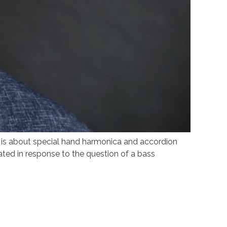
s about special hand harmonica and accordion
ated in response to the question of a bass