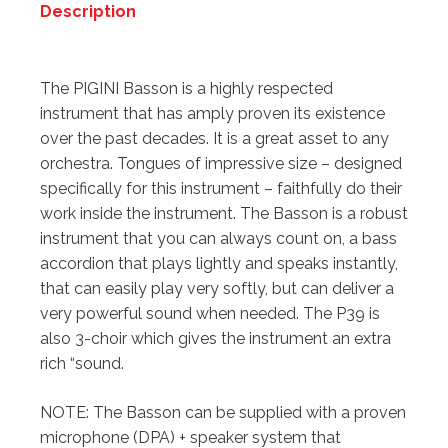
Description
Description
The PIGINI Basson is a highly respected
instrument that has amply proven its existence
over the past decades. It is a great asset to any
orchestra. Tongues of impressive size – designed
specifically for this instrument – faithfully do their
work inside the instrument. The Basson is a robust
instrument that you can always count on, a bass
accordion that plays lightly and speaks instantly,
that can easily play very softly, but can deliver a
very powerful sound when needed. The P39 is
also 3-choir which gives the instrument an extra
rich “sound.
NOTE: The Basson can be supplied with a proven
microphone (DPA) + speaker system that