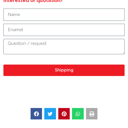
Interested or quotation?
Shipping