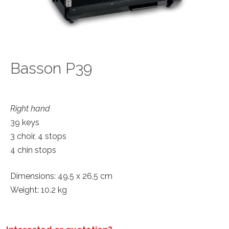
Basson P39
Right hand
39 keys
3 choir, 4 stops
4 chin stops
Dimensions: 49.5 x 26.5 cm
Weight: 10.2 kg