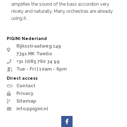
amplifies the sound of the bass accordion very
nicely and naturally. Many orchestras are already
using it.
PIGINI Nederland
Rijksstraatweg 149
7391 MK Twello
+31 (0)85 760 34 99
Tue - Fri | 10am - 6pm
Direct access
Contact
Privacy
Sitemap
info@pigini.nl