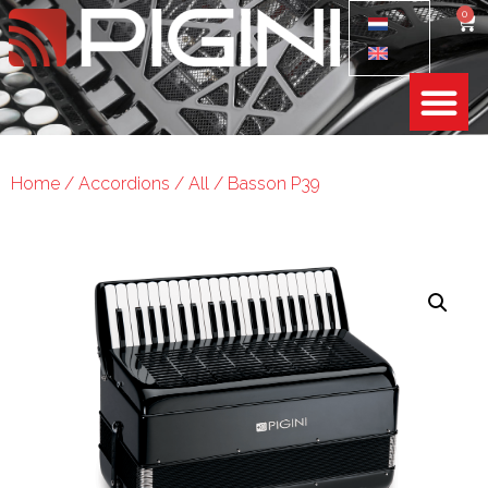
0
Home
/
Accordions
/
All
/ Basson P39