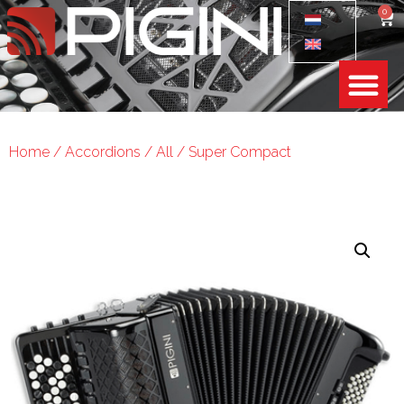
0
Home
/
Accordions
/
All
/ Super Compact