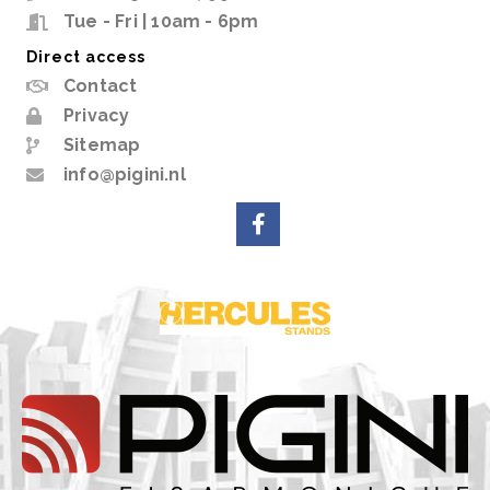
Tue - Fri | 10am - 6pm
Direct access
Contact
Privacy
Sitemap
info@pigini.nl