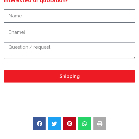
Interested or quotation?
Shipping