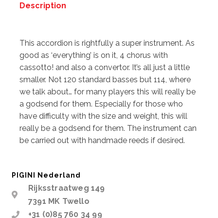
Description
Description
This accordion is rightfully a super instrument. As
good as ‘everything’ is on it, 4 chorus with
cassotto! and also a convertor. It’s all just a little
smaller. Not 120 standard basses but 114, where
we talk about… for many players this will really be
a godsend for them. Especially for those who
have difficulty with the size and weight, this will
really be a godsend for them. The instrument can
be carried out with handmade reeds if desired.
PIGINI Nederland
Rijksstraatweg 149
7391 MK Twello
+31 (0)85 760 34 99