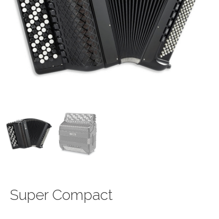
Super Compact