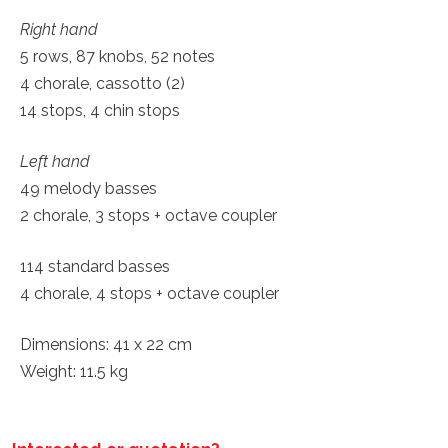
Right hand
5 rows, 87 knobs, 52 notes
4 chorale, cassotto (2)
14 stops, 4 chin stops
Left hand
49 melody basses
2 chorale, 3 stops + octave coupler
114 standard basses
4 chorale, 4 stops + octave coupler
Dimensions: 41 x 22 cm
Weight: 11.5 kg