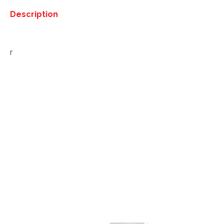
Description
Description
r