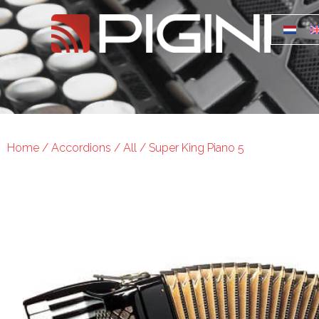
Home
/
Accordions
/
All
/ Super King Piano 5