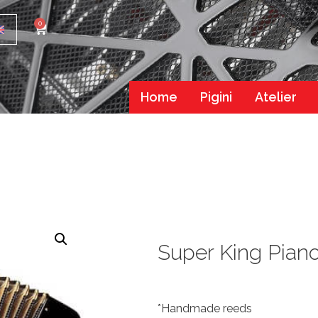
0
Home
Pigini
Atelier
Super King Pian
*Handmade reeds