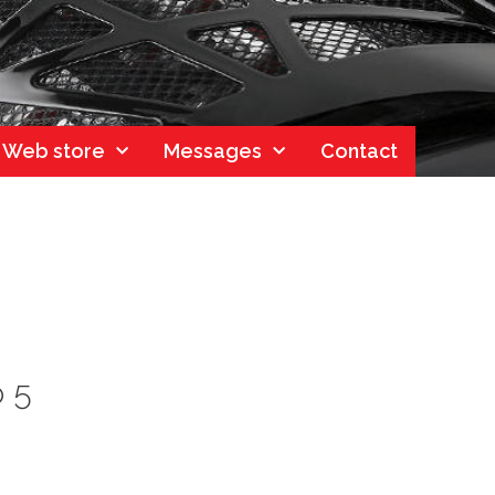
Web store
Messages
Contact
o 5