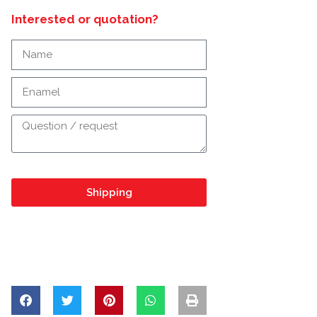
Interested or quotation?
Shipping