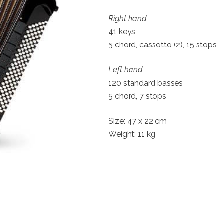
Right hand
41 keys
5 chord, cassotto (2), 15 stops
Left hand
120 standard basses
5 chord, 7 stops
Size: 47 x 22 cm
Weight: 11 kg