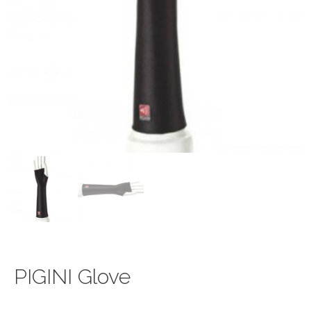
PIGINI Glove