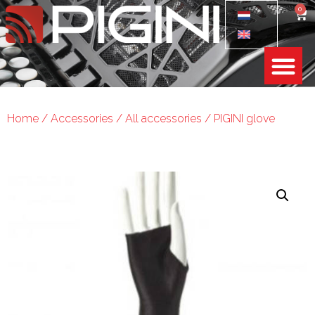
0
Home
/
Accessories
/
All accessories
/ PIGINI glove