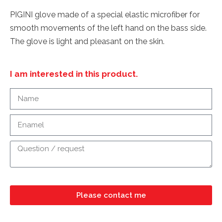
PIGINI glove made of a special elastic microfiber for
smooth movements of the left hand on the bass side.
The glove is light and pleasant on the skin.
I am interested in this product.
Please contact me