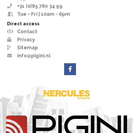
+31 (0)85 760 34 99
Tue - Fri | 10am - 6pm
Direct access
Contact
Privacy
Sitemap
info@pigini.nl