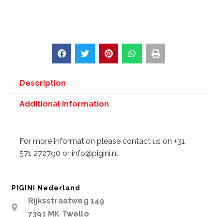
Description
Additional information
Description
For more information please contact us on +31
571 272790 or info@pigini.nl
PIGINI Nederland
Rijksstraatweg 149
7391 MK Twello