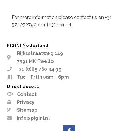
Description
For more information please contact us on +31
571 272790 or info@pigini.nl
PIGINI Nederland
Rijksstraatweg 149
7391 MK Twello
+31 (0)85 760 34 99
Tue - Fri | 10am - 6pm
Direct access
Contact
Privacy
Sitemap
info@pigini.nl