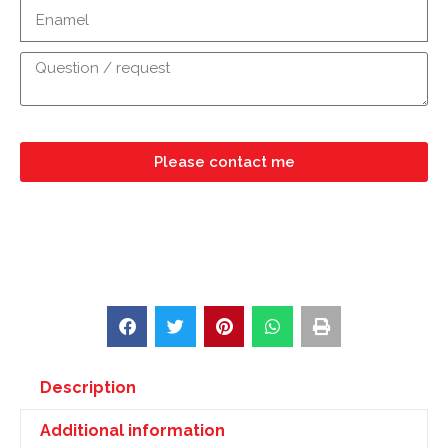
Please contact me
Description
Additional information