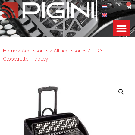
0
Home
/
Accessories
/
All accessories
/ PIGINI
Globetrotter + trolley