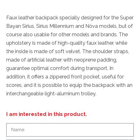
Faux leather backpack specially designed for the Super
Bayan Sirius, Sirius Millennium and Nòva models, but of
course also usable for other models and brands. The
upholstery is made of high-quality faux leather, while
the inside is made of soft velvet. The shoulder straps,
made of artificial leather with neoprene padding,
guarantee optimal comfort during transport. In
addition, it offers a zippered front pocket, useful for
scores, and it is possible to equip the backpack with an
interchangeable light-aluminum trolley.
I am interested in this product.