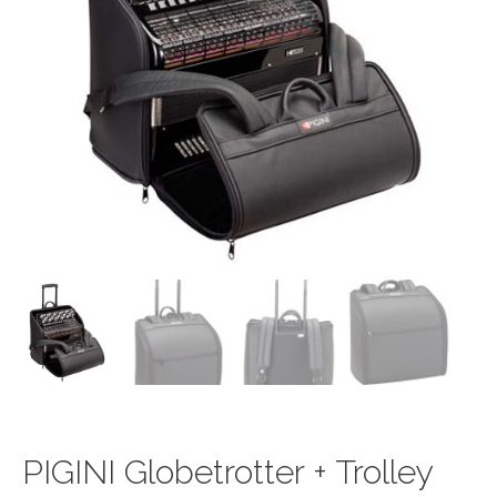
PIGINI Globetrotter + Trolley