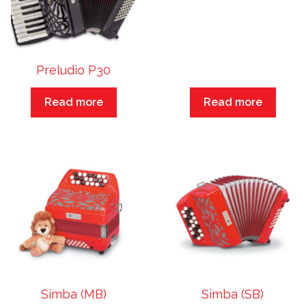
Preludio P30
Read more
Read more
Simba (MB)
Simba (SB)