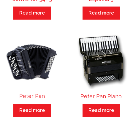
Read more
Read more
Peter Pan
Peter Pan Piano
Read more
Read more