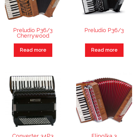
Preludio P36/3
Preludio P36/3
Cherrywood
Read more
Read more
Converter 34P3
Elipolka 3