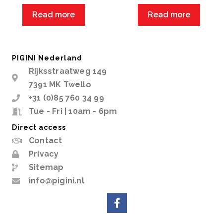
Read more
Read more
PIGINI Nederland
Rijksstraatweg 149
7391 MK Twello
+31 (0)85 760 34 99
Tue - Fri | 10am - 6pm
Direct access
Contact
Privacy
Sitemap
info@pigini.nl