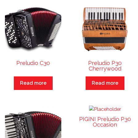
Preludio C30
Preludio P30
Cherrywood
Read more
Read more
PIGINI Preludio P30
Occasion