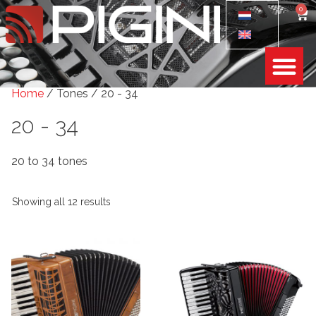
0
Home
/ Tones / 20 - 34
20 - 34
20 to 34 tones
Showing all 12 results