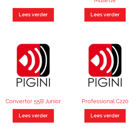
Musette
Lees verder
Lees verder
Convertor 55B Junior
Professional C220
Lees verder
Lees verder