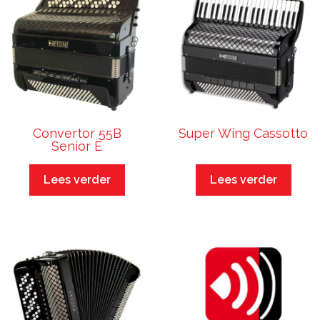
Convertor 55B
Super Wing Cassotto
Senior E
Lees verder
Lees verder