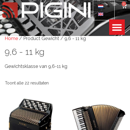
0
Home
/ Product Gewicht / 9,6 - 11 kg
9,6 - 11 kg
Gewichtsklasse van 9,6-11 kg
Toont alle 22 resultaten