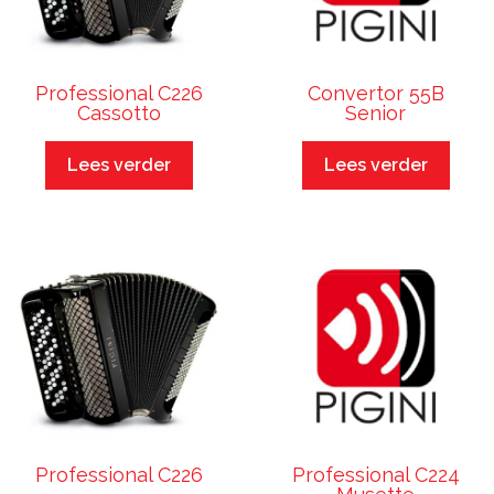
Professional C226
Convertor 55B
Cassotto
Senior
Lees verder
Lees verder
Professional C226
Professional C224