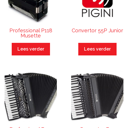
Professional P118
Convertor 55P Junior
Musette
Lees verder
Lees verder