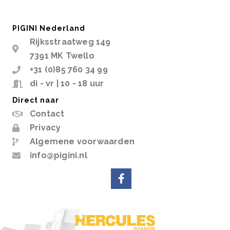
PIGINI Nederland
Rijksstraatweg 149
7391 MK Twello
+31 (0)85 760 34 99
di - vr | 10 - 18 uur
Direct naar
Contact
Privacy
Algemene voorwaarden
info@pigini.nl