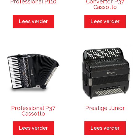
Professional P110
Convertor P37
Cassotto
Lees verder
Lees verder
Professional P37
Prestige Junior
Cassotto
Lees verder
Lees verder