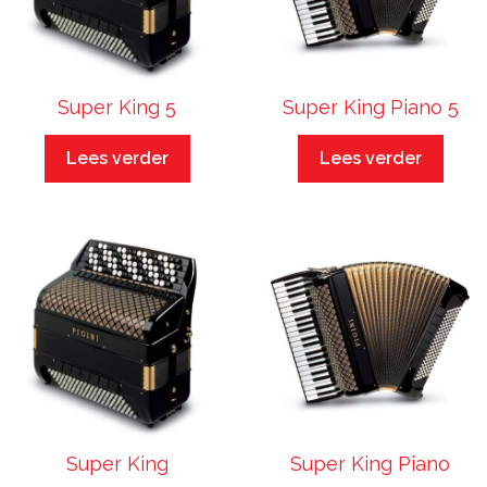
Super King 5
Super King Piano 5
Lees verder
Lees verder
Super King
Super King Piano