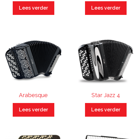
Lees verder
Lees verder
Arabesque
Star Jazz 4
Lees verder
Lees verder