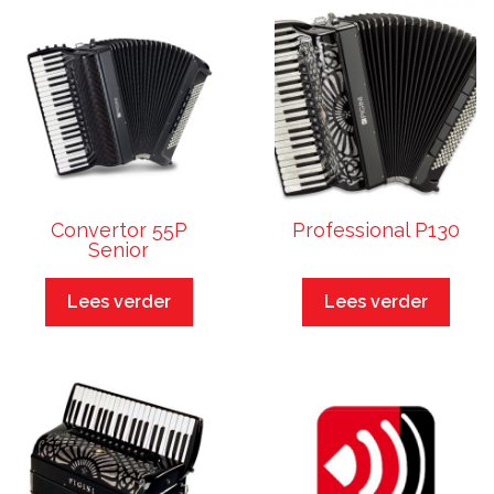
Convertor 55P
Professional P130
Senior
Lees verder
Lees verder